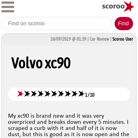
Find
10/09/2019 @ 01:39 | Car Review |
Scoroo User
Volvo xc90
1
/
10
My xc90 is brand new and it was very
overpriced and breaks down every 5 minutes. I
scraped a curb with it and half of it is now
dust, but this is good as it is now open and the