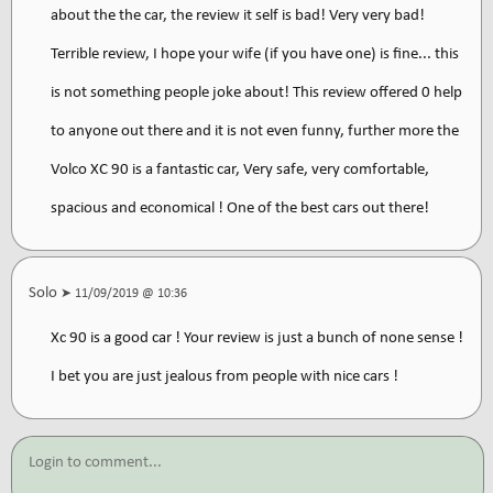
about the the car, the review it self is bad! Very very bad!
Terrible review, I hope your wife (if you have one) is fine... this
is not something people joke about! This review offered 0 help
to anyone out there and it is not even funny, further more the
Volco XC 90 is a fantastic car, Very safe, very comfortable,
spacious and economical ! One of the best cars out there!
Solo
➤ 11/09/2019 @ 10:36
Xc 90 is a good car ! Your review is just a bunch of none sense !
I bet you are just jealous from people with nice cars !