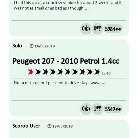
I had this car as a courtesy vehicle for about 3 weeks and it
was not as small or as bad as I though...
0👍
0👎
5984 👀
Solo
🕒 14/05/2019
Peugeot 207 - 2010 Petrol 1.4cc
1/ 10
Not a nice car, not pleasant to drive stay away......
0👍
1👎
5549 👀
Scoroo User
🕒 19/03/2019