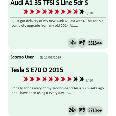
Audi A1 35 TFSI S Line 5dr S
Tronic 1.5 2019
9/ 10
I just got delivery of my new Audi A1 last week. This car is a
complete upgrade from my old 2014 A1....
1👍
0👎
5513 👀
Scoroo User
🕒 11/03/2019
Tesla S E70 D 2015
8/ 10
I finally got delivery of my second-hand Tesla 3 2 weeks ago
and I have been using it every day. It...
2👍
0👎
5713 👀