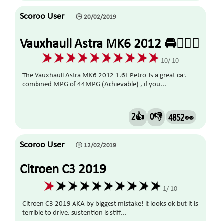
Scoroo User
🕒 20/02/2019
Vauxhaull Astra MK6 2012 🚘👍🏼🤗
10/ 10
The Vauxhaull Astra MK6 2012 1.6L Petrol is a great car.
combined MPG of 44MPG (Achievable) , if you...
2👍
0👎
4852 👀
Scoroo User
🕒 12/02/2019
Citroen C3 2019
1/ 10
Citroen C3 2019 AKA by biggest mistake! it looks ok but it is
terrible to drive. sustention is stiff...