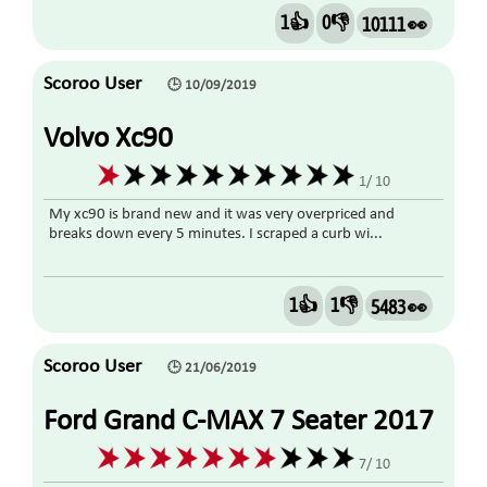
1👍
0👎
10111 👀
Scoroo User
🕒 10/09/2019
Volvo Xc90
1/ 10
My xc90 is brand new and it was very overpriced and
breaks down every 5 minutes. I scraped a curb wi...
1👍
1👎
5483 👀
Scoroo User
🕒 21/06/2019
Ford Grand C-MAX 7 Seater 2017
Diesel
7/ 10