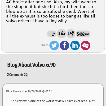
AC broke after one use. Also, my wife went to
the shop in it but she hit a bird then the car
blew up as it is so unsafe, she died. Worst of
all the exhaust is too loose to bang as like all
volvo drivers i have a tiny willy.
1 👍
1 👎
🚩
5482 👀
Share
Blog About
Volvo xc90
2 Comments 🤔
Blue Harvest
➤ 10/09/2019 @ 03:22
This review is one of the worst review I have ever read! Not