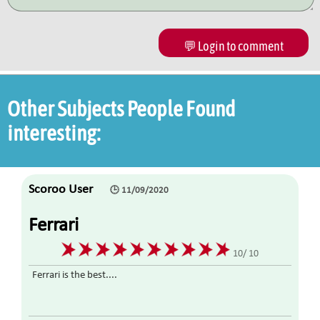
💬 Login to comment
Other Subjects People Found
interesting:
Scoroo User
🕒 11/09/2020
Ferrari
10/ 10
Ferrari is the best....