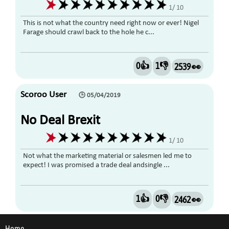
1/ 10
This is not what the country need right now or ever! Nigel
Farage should crawl back to the hole he c...
0👍
1👎
2539 👀
Scoroo User
🕒 05/04/2019
No Deal Brexit
1/ 10
Not what the marketing material or salesmen led me to
expect! I was promised a trade deal andsingle ...
1👍
0👎
2462 👀
Home