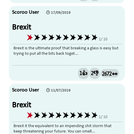
Scoroo User
🕒 17/09/2019
Brexit
1/ 10
Brexit is the ultimate proof that breaking a glass is easy but
trying to put all the bits back toget...
1👍
2👎
2672 👀
Scoroo User
🕒 11/07/2019
Brexit
1/ 10
Brexit it the equivalent to an impending shit storm that
keep threatening your future. You can smell...