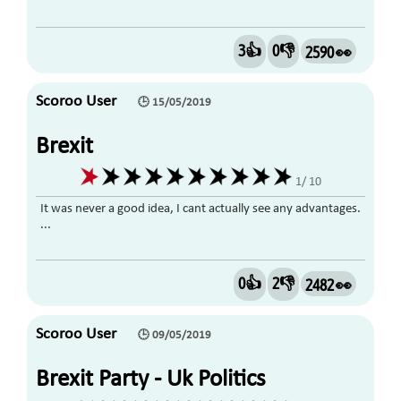
3👍
0👎
2590 👀
Scoroo User
🕒 15/05/2019
Brexit
1/ 10
It was never a good idea, I cant actually see any advantages.
...
0👍
2👎
2482 👀
Scoroo User
🕒 09/05/2019
Brexit Party - Uk Politics