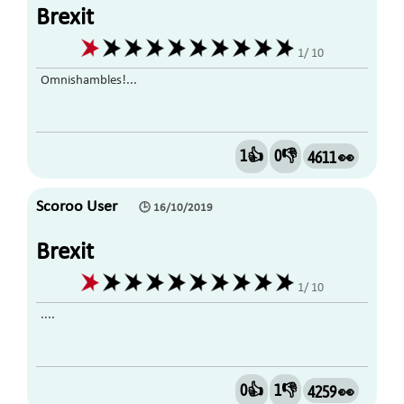
Brexit
1/ 10
Omnishambles!...
1👍
0👎
4611 👀
Scoroo User
🕒 16/10/2019
Brexit
1/ 10
....
0👍
1👎
4259 👀