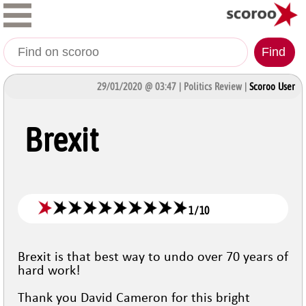
Find
29/01/2020 @ 03:47 | Politics Review |
Scoroo User
Brexit
1
/
10
Brexit is that best way to undo over 70 years of
hard work!
Thank you David Cameron for this bright