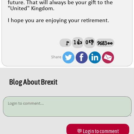
future. That will always be your gift to the
"United" Kingdom.
I hope you are enjoying your retirement.
1 👍
0 👎
🚩
9683 👀
Share
Blog About
Brexit
💬 Login to comment