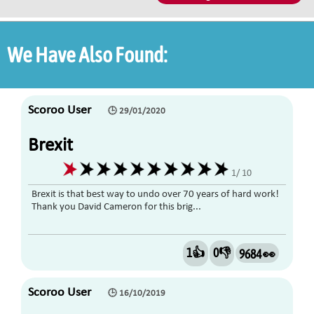
We Have Also Found:
Scoroo User
🕒 29/01/2020
Brexit
1/ 10
Brexit is that best way to undo over 70 years of hard work!
Thank you David Cameron for this brig...
1👍
0👎
9684 👀
Scoroo User
🕒 16/10/2019