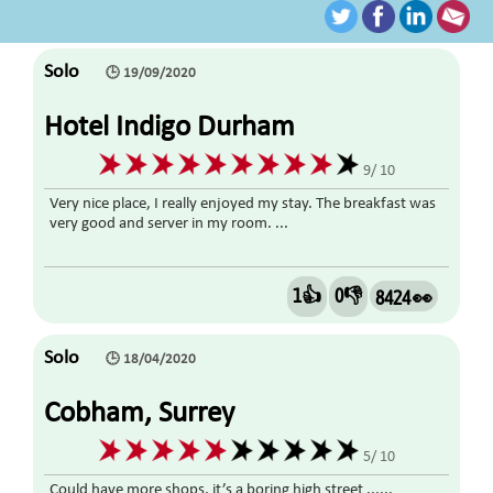
Solo
🕒 19/09/2020
Hotel Indigo Durham
9/ 10
Very nice place, I really enjoyed my stay. The breakfast was
very good and server in my room. ...
1👍
0👎
8424 👀
Solo
🕒 18/04/2020
Cobham, Surrey
5/ 10
Could have more shops, it’s a boring high street ......