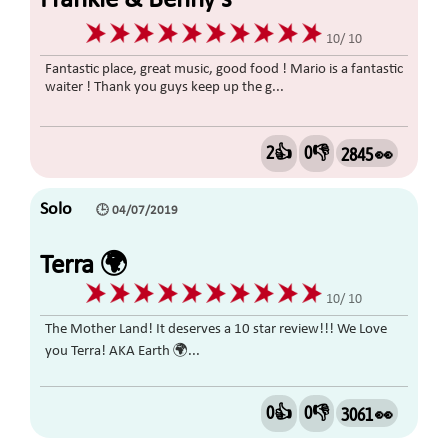
Frankie & Benny’s
10/ 10
Fantastic place, great music, good food ! Mario is a fantastic
waiter ! Thank you guys keep up the g...
2👍
0👎
2845 👀
Solo
🕒 04/07/2019
Terra 🌍
10/ 10
The Mother Land! It deserves a 10 star review!!! We Love
you Terra! AKA Earth 🌍...
0👍
0👎
3061 👀