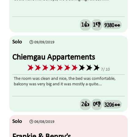
1👍
1👎
9380 👀
Solo
🕒 09/09/2019
Chiemgau Appartements
7/ 10
The room was clean and nice, the bed was comfortable,
balcony was very big and it was mostly a quite...
2👍
0👎
3206 👀
Solo
🕒 06/08/2019