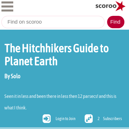
Find
The Hitchhikers Guide to
Planet Earth
By Solo
Seen it in less and been there in less then 12 parsecs! and this is
what I think.
Login to Join
2
Subscribers