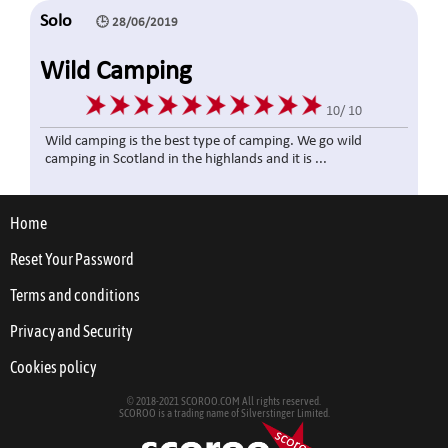
Solo
🕒 28/06/2019
Wild Camping
10/ 10
Wild camping is the best type of camping. We go wild
camping in Scotland in the highlands and it is ...
Home
1👍
0👎
2441 👀
Reset Your Password
Solo
🕒 10/01/2019
Terms and conditions
Hammamet - Tunisia
Privacy and Security
Cookies policy
10/ 10
Very Nice town, Lots of things to do! drinks are cheap and
© 2018-2021 SCOROO.COM All rights reserved.
SCOROO is a trading name of Silverstinger Limited.
night life is fantastic. People are frien...