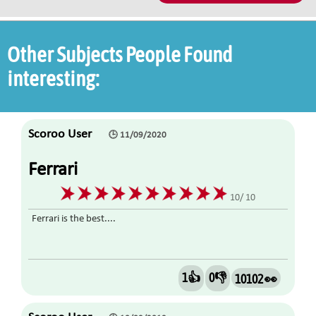
Other Subjects People Found
interesting:
Scoroo User
🕒 11/09/2020
Ferrari
10/ 10
Ferrari is the best....
1👍
0👎
10102 👀