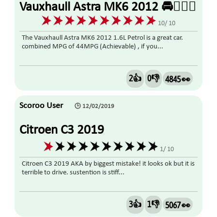
Vauxhaull Astra MK6 2012 🚘👍🏼🤗
10/ 10
The Vauxhaull Astra MK6 2012 1.6L Petrol is a great car.
combined MPG of 44MPG (Achievable) , if you...
2👍
0👎
4845 👀
Scoroo User
🕒 12/02/2019
Citroen C3 2019
1/ 10
Citroen C3 2019 AKA by biggest mistake! it looks ok but it is
terrible to drive. sustention is stiff...
3👍
1👎
5067 👀