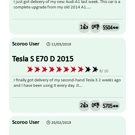
I just got delivery of my new Audi A1 last week. This car is a
complete upgrade from my old 2014 A1....
1👍
0👎
5504 👀
Scoroo User
🕒 11/03/2019
Tesla S E70 D 2015
8/ 10
I finally got delivery of my second-hand Tesla 3 2 weeks ago
and I have been using it every day. It...
2👍
0👎
5705 👀
Scoroo User
🕒 20/02/2019