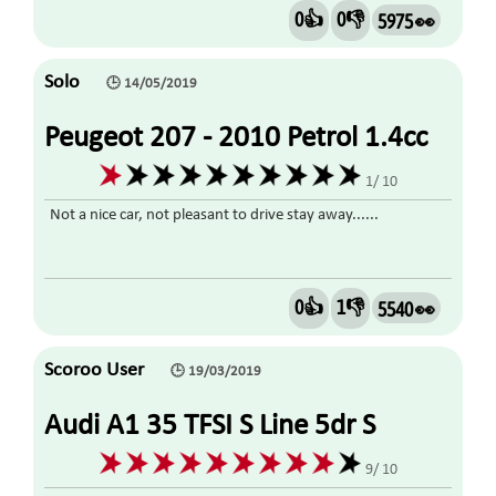
0👍
0👎
5975 👀
Solo
🕒 14/05/2019
Peugeot 207 - 2010 Petrol 1.4cc
1/ 10
Not a nice car, not pleasant to drive stay away......
0👍
1👎
5540 👀
Scoroo User
🕒 19/03/2019
Audi A1 35 TFSI S Line 5dr S
Tronic 1.5 2019
9/ 10