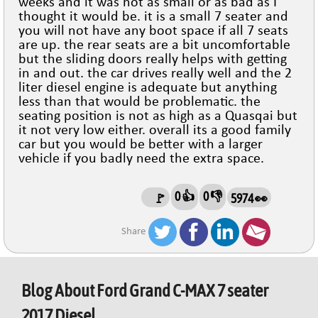
weeks and it was not as small or as bad as I
thought it would be. it is a small 7 seater and
you will not have any boot space if all 7 seats
are up. the rear seats are a bit uncomfortable
but the sliding doors really helps with getting
in and out. the car drives really well and the 2
liter diesel engine is adequate but anything
less than that would be problematic. the
seating position is not as high as a Quasqai but
it not very low either. overall its a good family
car but you would be better with a larger
vehicle if you badly need the extra space.
0 👍
0 👎
🚩
5974 👀
Share
Blog About
Ford Grand C-MAX 7 seater
2017 Diesel