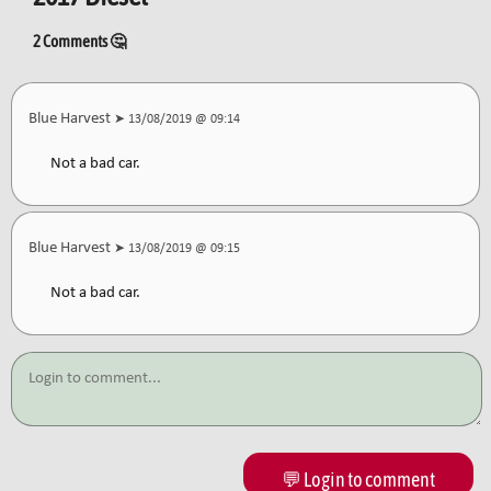
2 Comments 🤔
Blue Harvest
➤ 13/08/2019 @ 09:14
Not a bad car.
Blue Harvest
➤ 13/08/2019 @ 09:15
Not a bad car.
💬 Login to comment