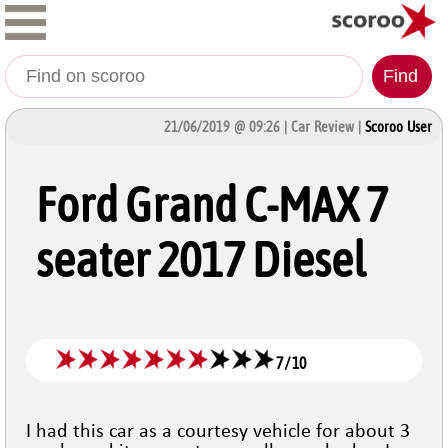
Find
21/06/2019 @ 09:26 | Car Review |
Scoroo User
Ford Grand C-MAX 7
seater 2017 Diesel
7
/
10
I had this car as a courtesy vehicle for about 3