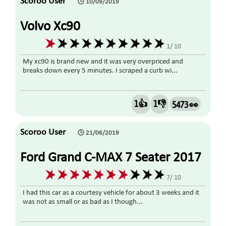
Scoroo User
🕒 10/09/2019
Volvo Xc90
1/ 10
My xc90 is brand new and it was very overpriced and
breaks down every 5 minutes. I scraped a curb wi...
1👍
1👎
5473 👀
Scoroo User
🕒 21/06/2019
Ford Grand C-MAX 7 Seater 2017
Diesel
7/ 10
I had this car as a courtesy vehicle for about 3 weeks and it
was not as small or as bad as I though...