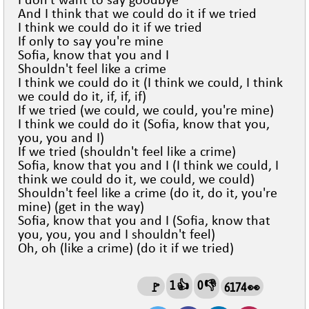
I don't want to say goodbye
And I think that we could do it if we tried
I think we could do it if we tried
If only to say you're mine
Sofia, know that you and I
Shouldn't feel like a crime
I think we could do it (I think we could, I think
we could do it, if, if, if)
If we tried (we could, we could, you're mine)
I think we could do it (Sofia, know that you,
you, you and I)
If we tried (shouldn't feel like a crime)
Sofia, know that you and I (I think we could, I
think we could do it, we could, we could)
Shouldn't feel like a crime (do it, do it, you're
mine) (get in the way)
Sofia, know that you and I (Sofia, know that
you, you, you and I shouldn't feel)
Oh, oh (like a crime) (do it if we tried)
1 👍
0 👎
🚩
6174 👀