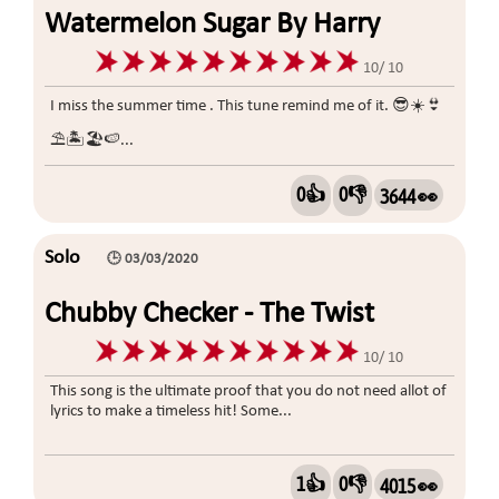
Watermelon Sugar By Harry
Styles
10/ 10
I miss the summer time . This tune remind me of it. 😎☀️👙
⛱🏝🏖🍉...
0👍
0👎
3644 👀
Solo
🕒 03/03/2020
Chubby Checker - The Twist
10/ 10
This song is the ultimate proof that you do not need allot of
lyrics to make a timeless hit! Some...
1👍
0👎
4015 👀