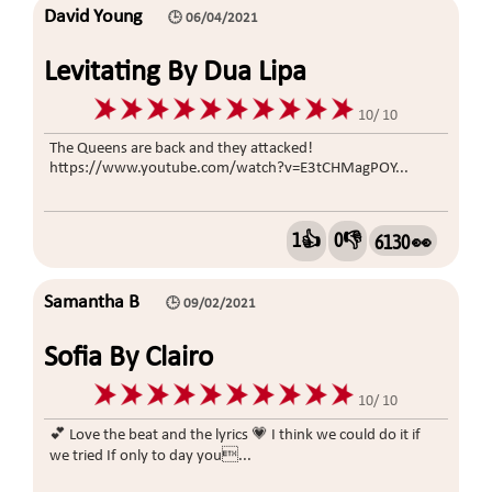
David Young
🕒 06/04/2021
Levitating By Dua Lipa
10/ 10
The Queens are back and they attacked!
https://www.youtube.com/watch?v=E3tCHMagPOY...
1👍
0👎
6130 👀
Samantha B
🕒 09/02/2021
Sofia By Clairo
10/ 10
💕 Love the beat and the lyrics 💗 I think we could do it if
we tried If only to day you...