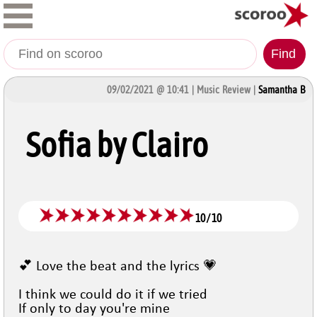
Find
09/02/2021 @ 10:41 | Music Review |
Samantha B
Sofia by Clairo
10
/
10
💕 Love the beat and the lyrics 💗
I think we could do it if we tried
If only to day you're mine