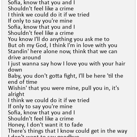
Sofia, know that you and I
Shouldn't feel like a crime
I think we could do it if we tried
If only to say you're mine
Sofia, know that you and I
Shouldn't feel like a crime
You know I'll do anything you ask me to
But oh my God, I think I'm in love with you
Standin' here alone now, think that we can
drive around
I just wanna say how I love you with your hair
down
Baby, you don't gotta fight, I'll be here 'til the
end of time
Wishin' that you were mine, pull you in, it's
alright
I think we could do it if we tried
If only to say you're mine
Sofia, know that you and I
Shouldn't feel like a crime
Honey, I don't want it to fade
There's things that I know could get in the way