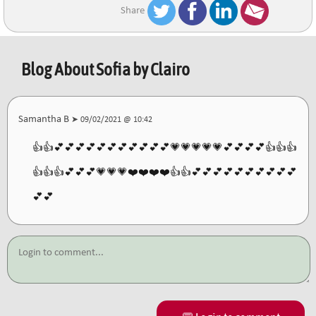
Share
Blog About
Sofia by Clairo
Samantha B
➤ 09/02/2021 @ 10:42
👍👍💕💕💕💕💕💕💕💕💕💕💕💗💗💗💗💗💕💕💕💕👍👍👍
👍👍👍💕💕💕💗💗💗❤️❤️❤️❤️👍👍💕💕💕💕💕💕💕💕💕💕
💕💕