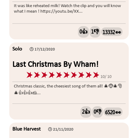
It was like reheated milk! Watch the clip and you will know
what I mean ! https://youtu.be/XX...
0👍
1👎
13332 👀
Solo
🕒 17/12/2020
Last Christmas By Wham!
10/ 10
Christmas classic, the cheesiest song of them all! 🎄🤶🎄🎅
🎄👍👍👍🧀...
2👍
0👎
6520 👀
Blue Harvest
🕒 21/11/2020