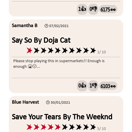
1👍
0👎
6175 👀
Samantha B
🕒 07/02/2021
Say So By Doja Cat
1/ 10
Please stop playing this in supermarkets!! Enough is
enough 🤮🤢...
0👍
1👎
6103 👀
Blue Harvest
🕒 30/01/2021
Save Your Tears By The Weeknd
5/ 10