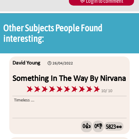
💬 Login to comment
Other Subjects People Found
interesting:
David Young
🕒 26/04/2022
Something In The Way By Nirvana
10/ 10
Timeless ...
0👍
0👎
5823 👀